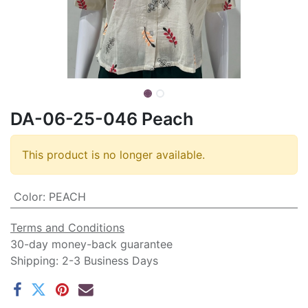
DA-06-25-046 Peach
This product is no longer available.
Color
:
PEACH
Terms and Conditions
30-day money-back guarantee
Shipping: 2-3 Business Days