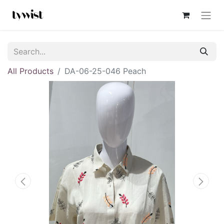
All Products
DA-06-25-046 Peach