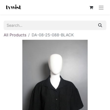
All Products
DA-08-25-088-BLACK