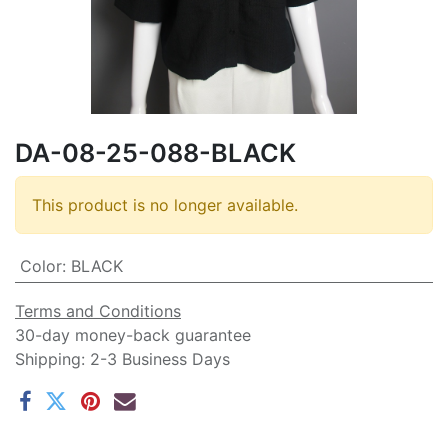
DA-08-25-088-BLACK
This product is no longer available.
Color
:
BLACK
Terms and Conditions
30-day money-back guarantee
Shipping: 2-3 Business Days