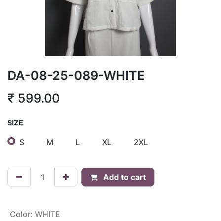
DA-08-25-089-WHITE
₹
599.00
SIZE
S
M
L
XL
2XL
Add to cart
Color
:
WHITE