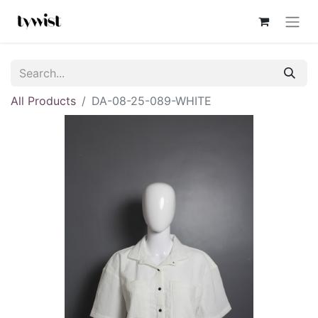
All Products
DA-08-25-089-WHITE