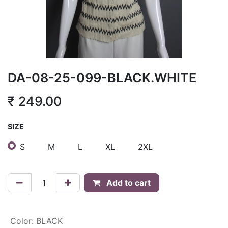
DA-08-25-099-BLACK.WHITE
₹
249.00
SIZE
S
M
L
XL
2XL
Add to cart
Color
:
BLACK