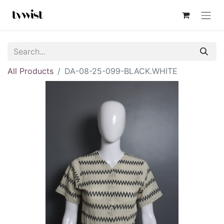
All Products
DA-08-25-099-BLACK.WHITE