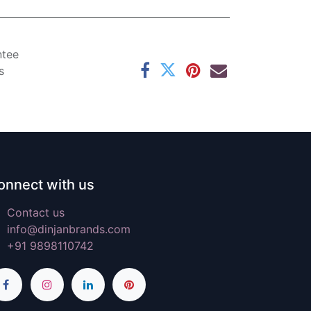
ntee
s
onnect with us
Contact us
info@dinjanbrands.com
+91 9898110742