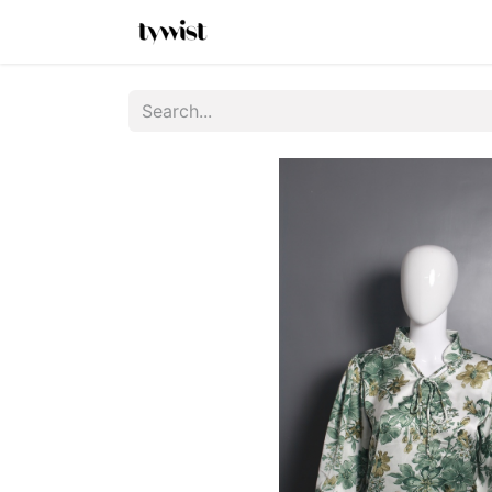
Home
Shop
New Arrivals