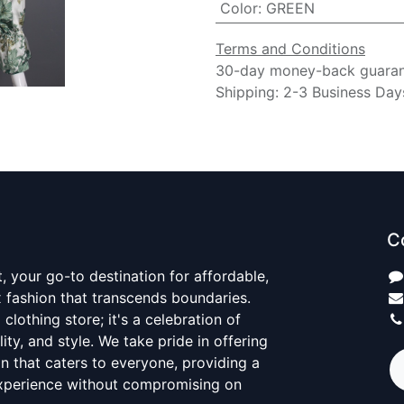
Color
:
GREEN
Terms and Conditions
30-day money-back guara
Shipping: 2-3 Business Day
C
 your go-to destination for affordable,
x fashion that transcends boundaries.
 clothing store; it's a celebration of
ality, and style. We take pride in offering
on that caters to everyone, providing a
xperience without compromising on