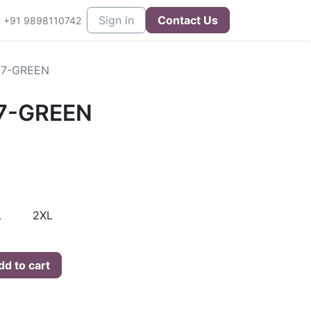
eers
Contact us
Sign in
Contact Us
+91 9898110742
17-GREEN
7-GREEN
L
2XL
d to cart