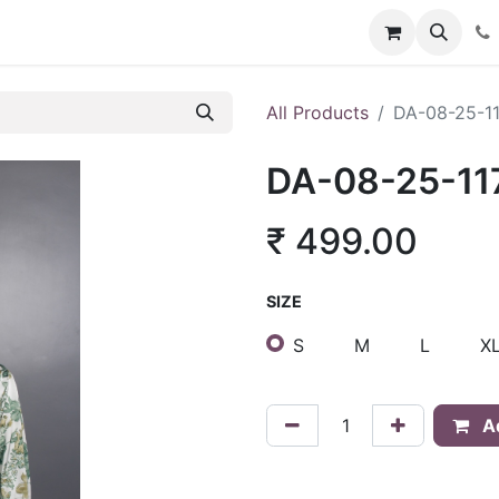
About Us
Policies
Franchise Inquiry
Blog
Store
Car
All Products
DA-08-25-1
DA-08-25-11
₹
499.00
SIZE
S
M
L
X
Ad