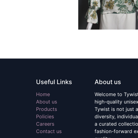
Useful Links
About us
Home
Welcome to Tywist,
About us
high-quality unise
Products
Tywist is not just a
Policies
diversity, individu
Careers
a curated collecti
Contact us
fashion-forward e